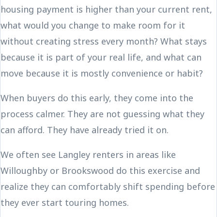
housing payment is higher than your current rent,
what would you change to make room for it
without creating stress every month? What stays
because it is part of your real life, and what can
move because it is mostly convenience or habit?
When buyers do this early, they come into the
process calmer. They are not guessing what they
can afford. They have already tried it on.
We often see Langley renters in areas like
Willoughby or Brookswood do this exercise and
realize they can comfortably shift spending before
they ever start touring homes.