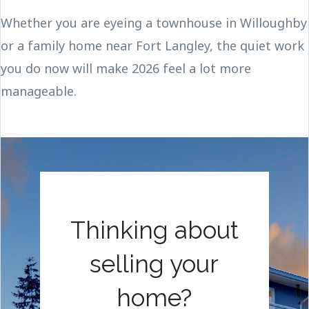
Whether you are eyeing a townhouse in Willoughby
or a family home near Fort Langley, the quiet work
you do now will make 2026 feel a lot more
manageable.
Thinking about
selling your
home?