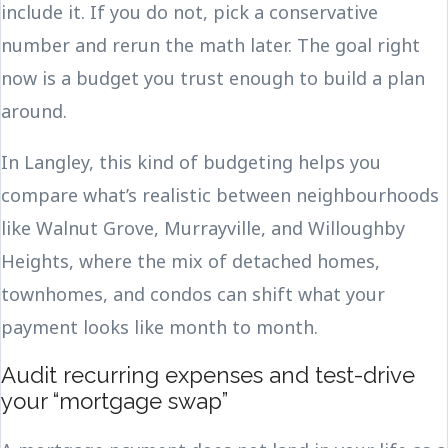
include it. If you do not, pick a conservative
number and rerun the math later. The goal right
now is a budget you trust enough to build a plan
around.
In Langley, this kind of budgeting helps you
compare what’s realistic between neighbourhoods
like Walnut Grove, Murrayville, and Willoughby
Heights, where the mix of detached homes,
townhomes, and condos can shift what your
payment looks like month to month.
Audit recurring expenses and test-drive
your “mortgage swap”