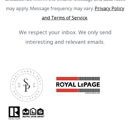
may apply. Message frequency may vary.
Privacy Policy
and Terms of Service
.
We respect your inbox. We only send
interesting and relevant emails.