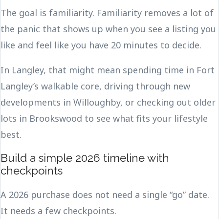
The goal is familiarity. Familiarity removes a lot of
the panic that shows up when you see a listing you
like and feel like you have 20 minutes to decide.
In Langley, that might mean spending time in Fort
Langley’s walkable core, driving through new
developments in Willoughby, or checking out older
lots in Brookswood to see what fits your lifestyle
best.
Build a simple 2026 timeline with
checkpoints
A 2026 purchase does not need a single “go” date.
It needs a few checkpoints.