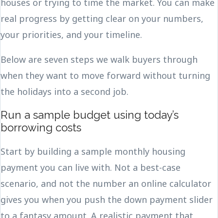
houses or trying to time the market. You can make
real progress by getting clear on your numbers,
your priorities, and your timeline.
Below are seven steps we walk buyers through
when they want to move forward without turning
the holidays into a second job.
Run a sample budget using today’s
borrowing costs
Start by building a sample monthly housing
payment you can live with. Not a best-case
scenario, and not the number an online calculator
gives you when you push the down payment slider
to a fantasy amount. A realistic payment that