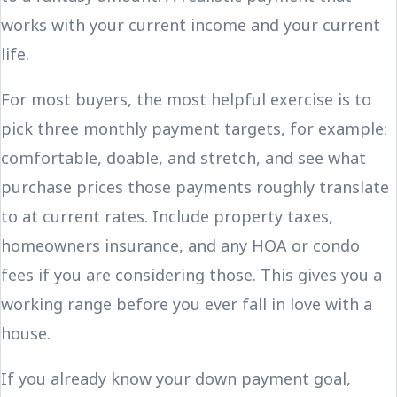
works with your current income and your current
life.
For most buyers, the most helpful exercise is to
pick three monthly payment targets, for example:
comfortable, doable, and stretch, and see what
purchase prices those payments roughly translate
to at current rates. Include property taxes,
homeowners insurance, and any HOA or condo
fees if you are considering those. This gives you a
working range before you ever fall in love with a
house.
If you already know your down payment goal,