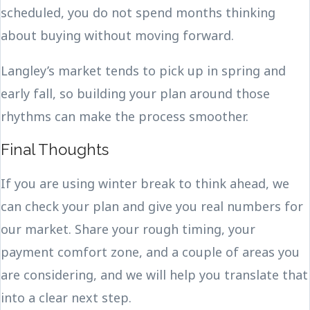
scheduled, you do not spend months thinking
about buying without moving forward.
Langley’s market tends to pick up in spring and
early fall, so building your plan around those
rhythms can make the process smoother.
Final Thoughts
If you are using winter break to think ahead, we
can check your plan and give you real numbers for
our market. Share your rough timing, your
payment comfort zone, and a couple of areas you
are considering, and we will help you translate that
into a clear next step.