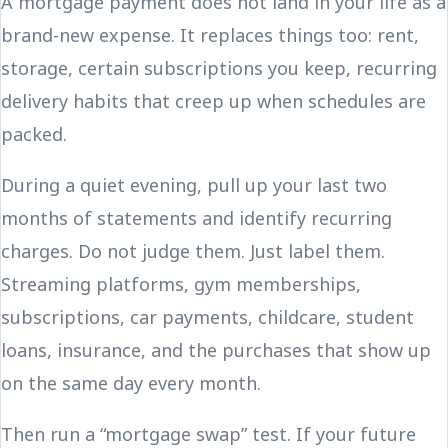
A mortgage payment does not land in your life as a
brand-new expense. It replaces things too: rent,
storage, certain subscriptions you keep, recurring
delivery habits that creep up when schedules are
packed.
During a quiet evening, pull up your last two
months of statements and identify recurring
charges. Do not judge them. Just label them.
Streaming platforms, gym memberships,
subscriptions, car payments, childcare, student
loans, insurance, and the purchases that show up
on the same day every month.
Then run a “mortgage swap” test. If your future