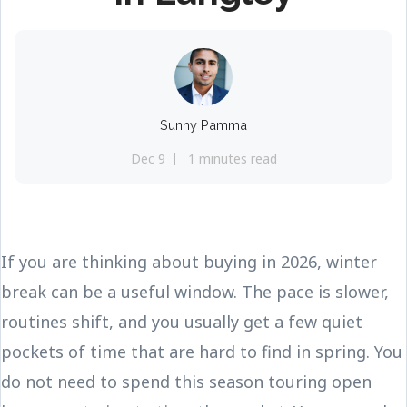
Sunny Pamma
Dec 9
1 minutes read
If you are thinking about buying in 2026, winter
break can be a useful window. The pace is slower,
routines shift, and you usually get a few quiet
pockets of time that are hard to find in spring. You
do not need to spend this season touring open