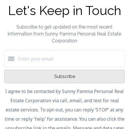
Let's Keep in Touch
Subscribe to get updated on the most recent
information from Sunny Pamma Personal Real Estate
Corporation
Subscribe
I agree to be contacted by Sunny Pamma Personal Real
Estate Corporation via call, email, and text for real
estate services. To opt-out, you can reply ‘STOP’ at any
time or reply 'help' for assistance. You can also click the
unsubscribe link in the emails. Message and data rates