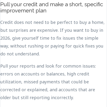
Pull your credit and make a short, specific
improvement plan
Credit does not need to be perfect to buy a home,
but surprises are expensive. If you want to buy in
2026, give yourself time to fix issues the simple
way, without rushing or paying for quick fixes you
do not understand.
Pull your reports and look for common issues:
errors on accounts or balances, high credit
utilization, missed payments that could be
corrected or explained, and accounts that are
older but still reporting incorrectly.