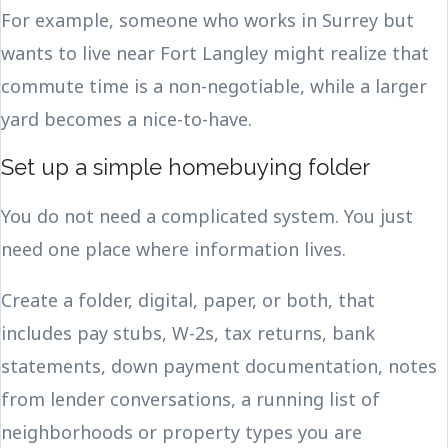
For example, someone who works in Surrey but
wants to live near Fort Langley might realize that
commute time is a non-negotiable, while a larger
yard becomes a nice-to-have.
Set up a simple homebuying folder
You do not need a complicated system. You just
need one place where information lives.
Create a folder, digital, paper, or both, that
includes pay stubs, W-2s, tax returns, bank
statements, down payment documentation, notes
from lender conversations, a running list of
neighborhoods or property types you are