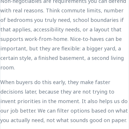
Non-negotiables are requirements you can defend
with real reasons. Think commute limits, number
of bedrooms you truly need, school boundaries if
that applies, accessibility needs, or a layout that
supports work-from-home. Nice-to-haves can be
important, but they are flexible: a bigger yard, a
certain style, a finished basement, a second living
room.
When buyers do this early, they make faster
decisions later, because they are not trying to
invent priorities in the moment. It also helps us do
our job better. We can filter options based on what
you actually need, not what sounds good on paper.