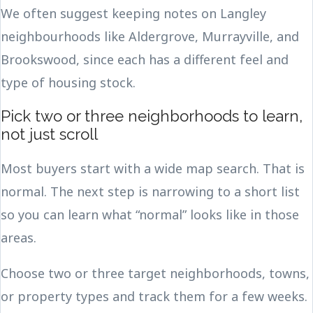
We often suggest keeping notes on Langley
neighbourhoods like Aldergrove, Murrayville, and
Brookswood, since each has a different feel and
type of housing stock.
Pick two or three neighborhoods to learn,
not just scroll
Most buyers start with a wide map search. That is
normal. The next step is narrowing to a short list
so you can learn what “normal” looks like in those
areas.
Choose two or three target neighborhoods, towns,
or property types and track them for a few weeks.