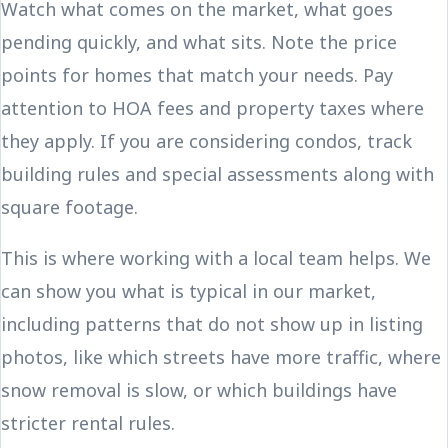
Watch what comes on the market, what goes
pending quickly, and what sits. Note the price
points for homes that match your needs. Pay
attention to HOA fees and property taxes where
they apply. If you are considering condos, track
building rules and special assessments along with
square footage.
This is where working with a local team helps. We
can show you what is typical in our market,
including patterns that do not show up in listing
photos, like which streets have more traffic, where
snow removal is slow, or which buildings have
stricter rental rules.