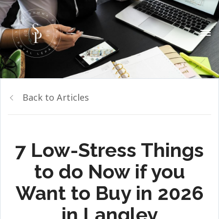
Back to Articles
7 Low-Stress Things
to do Now if you
Want to Buy in 2026
in Langley