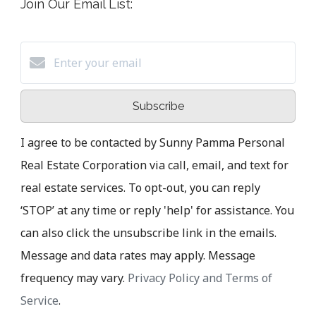
Join Our Email List:
Subscribe
I agree to be contacted by Sunny Pamma Personal
Real Estate Corporation via call, email, and text for
real estate services. To opt-out, you can reply
‘STOP’ at any time or reply 'help' for assistance. You
can also click the unsubscribe link in the emails.
Message and data rates may apply. Message
frequency may vary.
Privacy Policy and Terms of
Service
.