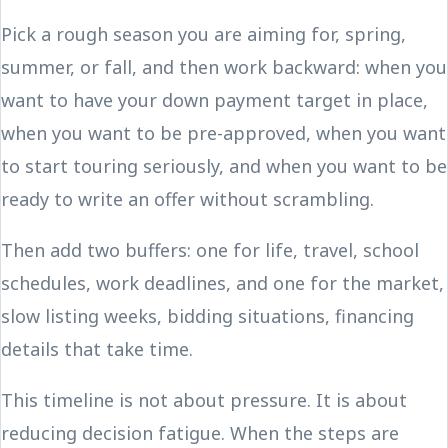
Pick a rough season you are aiming for, spring,
summer, or fall, and then work backward: when you
want to have your down payment target in place,
when you want to be pre-approved, when you want
to start touring seriously, and when you want to be
ready to write an offer without scrambling.
Then add two buffers: one for life, travel, school
schedules, work deadlines, and one for the market,
slow listing weeks, bidding situations, financing
details that take time.
This timeline is not about pressure. It is about
reducing decision fatigue. When the steps are