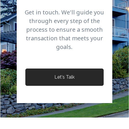
Get in touch. We'll guide you
through every step of the
process to ensure a smooth
transaction that meets your
goals.
Let's Talk