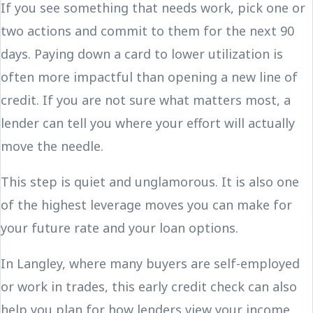
If you see something that needs work, pick one or
two actions and commit to them for the next 90
days. Paying down a card to lower utilization is
often more impactful than opening a new line of
credit. If you are not sure what matters most, a
lender can tell you where your effort will actually
move the needle.
This step is quiet and unglamorous. It is also one
of the highest leverage moves you can make for
your future rate and your loan options.
In Langley, where many buyers are self-employed
or work in trades, this early credit check can also
help you plan for how lenders view your income