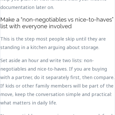
documentation later on.
Make a “non-negotiables vs nice-to-haves”
list with everyone involved
This is the step most people skip until they are
standing in a kitchen arguing about storage.
Set aside an hour and write two lists: non-
negotiables and nice-to-haves. If you are buying
with a partner, do it separately first, then compare.
If kids or other family members will be part of the
move, keep the conversation simple and practical:
what matters in daily life.