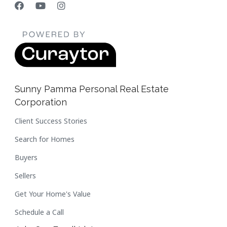
Sunny Pamma Personal Real Estate
Corporation
Client Success Stories
Search for Homes
Buyers
Sellers
Get Your Home's Value
Schedule a Call