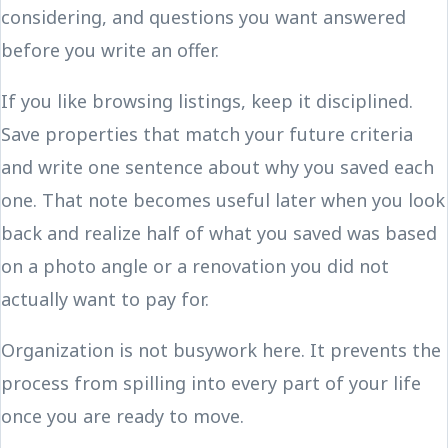
considering, and questions you want answered
before you write an offer.
If you like browsing listings, keep it disciplined.
Save properties that match your future criteria
and write one sentence about why you saved each
one. That note becomes useful later when you look
back and realize half of what you saved was based
on a photo angle or a renovation you did not
actually want to pay for.
Organization is not busywork here. It prevents the
process from spilling into every part of your life
once you are ready to move.