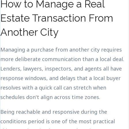
How to Manage a Real
Estate Transaction From
Another City
Managing a purchase from another city requires
more deliberate communication than a local deal.
Lenders, lawyers, inspectors, and agents all have
response windows, and delays that a local buyer
resolves with a quick call can stretch when
schedules don't align across time zones.
Being reachable and responsive during the
conditions period is one of the most practical