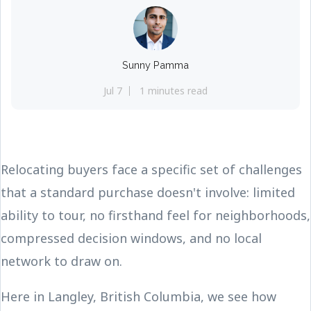
Sunny Pamma
Jul 7
1 minutes read
Relocating buyers face a specific set of challenges
that a standard purchase doesn't involve: limited
ability to tour, no firsthand feel for neighborhoods,
compressed decision windows, and no local
network to draw on.
Here in Langley, British Columbia, we see how