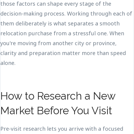
those factors can shape every stage of the
decision-making process. Working through each of
them deliberately is what separates a smooth
relocation purchase from a stressful one. When
you're moving from another city or province,
clarity and preparation matter more than speed
alone.
How to Research a New
Market Before You Visit
Pre-visit research lets you arrive with a focused