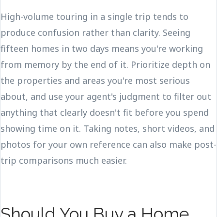
High-volume touring in a single trip tends to
produce confusion rather than clarity. Seeing
fifteen homes in two days means you're working
from memory by the end of it. Prioritize depth on
the properties and areas you're most serious
about, and use your agent's judgment to filter out
anything that clearly doesn't fit before you spend
showing time on it. Taking notes, short videos, and
photos for your own reference can also make post-
trip comparisons much easier.
Should You Buy a Home