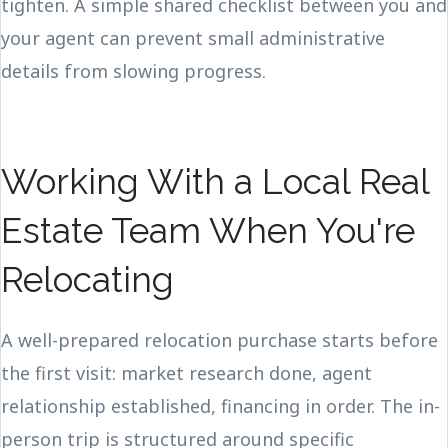
tighten. A simple shared checklist between you and
your agent can prevent small administrative
details from slowing progress.
Working With a Local Real
Estate Team When You're
Relocating
A well-prepared relocation purchase starts before
the first visit: market research done, agent
relationship established, financing in order. The in-
person trip is structured around specific