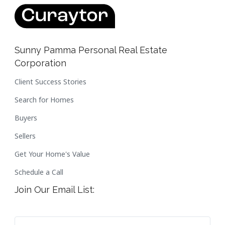
Sunny Pamma Personal Real Estate
Corporation
Client Success Stories
Search for Homes
Buyers
Sellers
Get Your Home's Value
Schedule a Call
Join Our Email List: