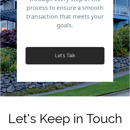
process to ensure a smooth
transaction that meets your
goals.
Let's Talk
Let's Keep in Touch