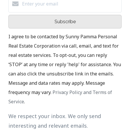
Subscribe
I agree to be contacted by Sunny Pamma Personal
Real Estate Corporation via call, email, and text for
real estate services. To opt-out, you can reply
‘STOP’ at any time or reply 'help' for assistance. You
can also click the unsubscribe link in the emails.
Message and data rates may apply. Message
frequency may vary.
Privacy Policy and Terms of
Service
.
We respect your inbox. We only send
interesting and relevant emails.