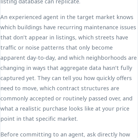
listing database can replicate.
An experienced agent in the target market knows
which buildings have recurring maintenance issues
that don't appear in listings, which streets have
traffic or noise patterns that only become
apparent day-to-day, and which neighborhoods are
changing in ways that aggregate data hasn't fully
captured yet. They can tell you how quickly offers
need to move, which contract structures are
commonly accepted or routinely passed over, and
what a realistic purchase looks like at your price
point in that specific market.
Before committing to an agent, ask directly how