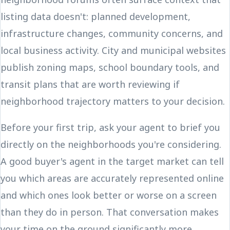
listing data doesn't: planned development,
infrastructure changes, community concerns, and
local business activity. City and municipal websites
publish zoning maps, school boundary tools, and
transit plans that are worth reviewing if
neighborhood trajectory matters to your decision.
Before your first trip, ask your agent to brief you
directly on the neighborhoods you're considering.
A good buyer's agent in the target market can tell
you which areas are accurately represented online
and which ones look better or worse on a screen
than they do in person. That conversation makes
your time on the ground significantly more