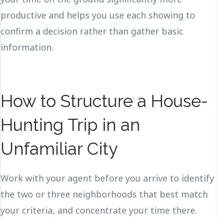
productive and helps you use each showing to
confirm a decision rather than gather basic
information.
How to Structure a House-
Hunting Trip in an
Unfamiliar City
Work with your agent before you arrive to identify
the two or three neighborhoods that best match
your criteria, and concentrate your time there.