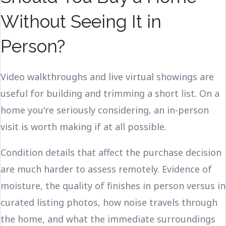
Without Seeing It in
Person?
Video walkthroughs and live virtual showings are
useful for building and trimming a short list. On a
home you're seriously considering, an in-person
visit is worth making if at all possible.
Condition details that affect the purchase decision
are much harder to assess remotely. Evidence of
moisture, the quality of finishes in person versus in
curated listing photos, how noise travels through
the home, and what the immediate surroundings