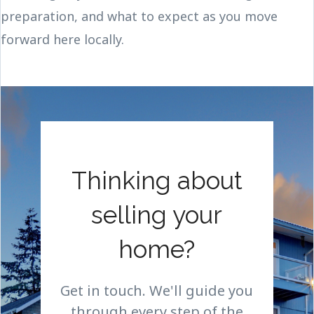
preparation, and what to expect as you move
forward here locally.
Thinking about
selling your
home?
Get in touch. We'll guide you
through every step of the