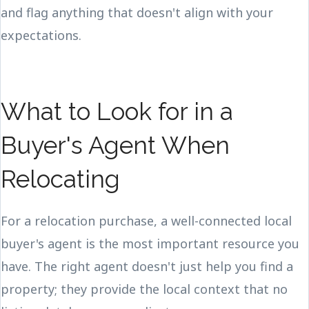
and flag anything that doesn't align with your
expectations.
What to Look for in a
Buyer's Agent When
Relocating
For a relocation purchase, a well-connected local
buyer's agent is the most important resource you
have. The right agent doesn't just help you find a
property; they provide the local context that no