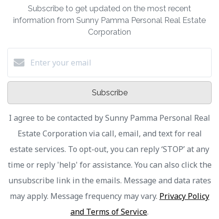
Subscribe to get updated on the most recent
information from Sunny Pamma Personal Real Estate
Corporation
Subscribe
I agree to be contacted by Sunny Pamma Personal Real
Estate Corporation via call, email, and text for real
estate services. To opt-out, you can reply ‘STOP’ at any
time or reply 'help' for assistance. You can also click the
unsubscribe link in the emails. Message and data rates
may apply. Message frequency may vary.
Privacy Policy
and Terms of Service
.