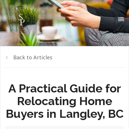
Back to Articles
A Practical Guide for
Relocating Home
Buyers in Langley, BC