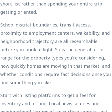
short list rather than spending your entire trip
getting oriented.
School district boundaries, transit access,
proximity to employment centers, walkability, and
neighborhood trajectory are all researchable
before you book a flight. So is the general price
range for the property types you're considering,
how quickly homes are moving in that market, and
whether conditions require fast decisions once you
find something you like.
Start with listing platforms to get a feel for
inventory and pricing. Local news sources and
neighborhood forums often surface context that