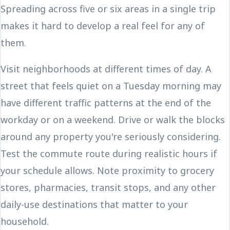
Spreading across five or six areas in a single trip
makes it hard to develop a real feel for any of
them.
Visit neighborhoods at different times of day. A
street that feels quiet on a Tuesday morning may
have different traffic patterns at the end of the
workday or on a weekend. Drive or walk the blocks
around any property you're seriously considering.
Test the commute route during realistic hours if
your schedule allows. Note proximity to grocery
stores, pharmacies, transit stops, and any other
daily-use destinations that matter to your
household.