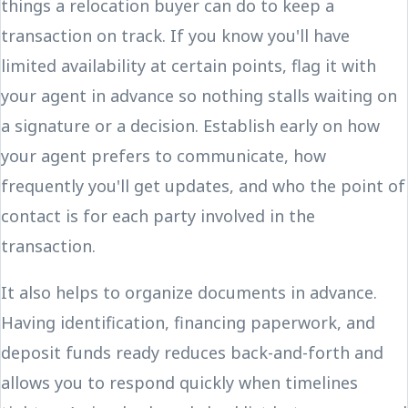
things a relocation buyer can do to keep a
transaction on track. If you know you'll have
limited availability at certain points, flag it with
your agent in advance so nothing stalls waiting on
a signature or a decision. Establish early on how
your agent prefers to communicate, how
frequently you'll get updates, and who the point of
contact is for each party involved in the
transaction.
It also helps to organize documents in advance.
Having identification, financing paperwork, and
deposit funds ready reduces back-and-forth and
allows you to respond quickly when timelines