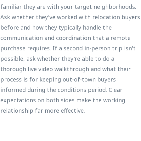
familiar they are with your target neighborhoods.
Ask whether they've worked with relocation buyers
before and how they typically handle the
communication and coordination that a remote
purchase requires. If a second in-person trip isn't
possible, ask whether they're able to do a
thorough live video walkthrough and what their
process is for keeping out-of-town buyers
informed during the conditions period. Clear
expectations on both sides make the working
relationship far more effective.