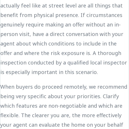
actually feel like at street level are all things that
benefit from physical presence. If circumstances
genuinely require making an offer without an in-
person visit, have a direct conversation with your
agent about which conditions to include in the
offer and where the risk exposure is. A thorough
inspection conducted by a qualified local inspector
is especially important in this scenario.
When buyers do proceed remotely, we recommend
being very specific about your priorities. Clarify
which features are non-negotiable and which are
flexible. The clearer you are, the more effectively
your agent can evaluate the home on your behalf