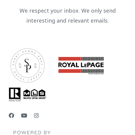
We respect your inbox. We only send
interesting and relevant emails.