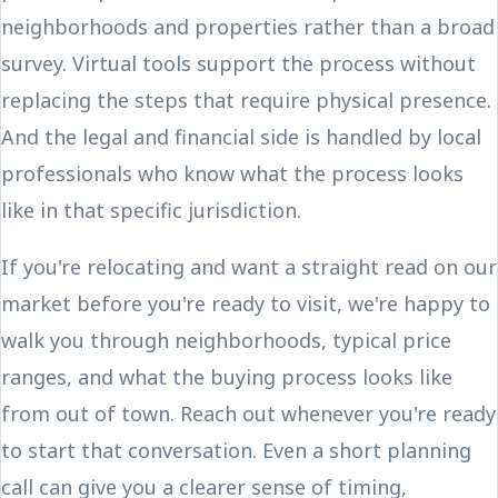
neighborhoods and properties rather than a broad
survey. Virtual tools support the process without
replacing the steps that require physical presence.
And the legal and financial side is handled by local
professionals who know what the process looks
like in that specific jurisdiction.
If you're relocating and want a straight read on our
market before you're ready to visit, we're happy to
walk you through neighborhoods, typical price
ranges, and what the buying process looks like
from out of town. Reach out whenever you're ready
to start that conversation. Even a short planning
call can give you a clearer sense of timing,