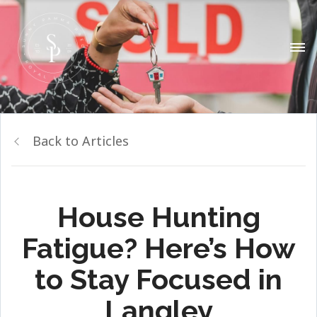
Back to Articles
House Hunting
Fatigue? Here’s How
to Stay Focused in
Langley