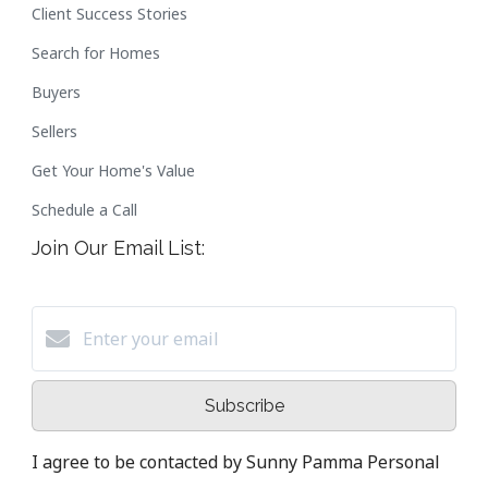
Client Success Stories
Search for Homes
Buyers
Sellers
Get Your Home's Value
Schedule a Call
Join Our Email List:
Subscribe
I agree to be contacted by Sunny Pamma Personal