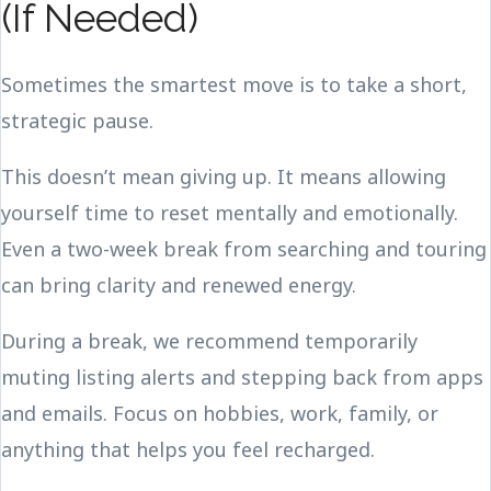
(If Needed)
Sometimes the smartest move is to take a short,
strategic pause.
This doesn’t mean giving up. It means allowing
yourself time to reset mentally and emotionally.
Even a two-week break from searching and touring
can bring clarity and renewed energy.
During a break, we recommend temporarily
muting listing alerts and stepping back from apps
and emails. Focus on hobbies, work, family, or
anything that helps you feel recharged.