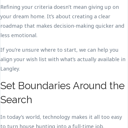
Refining your criteria doesn’t mean giving up on
your dream home. It’s about creating a clear
roadmap that makes decision-making quicker and
less emotional.
If you’re unsure where to start, we can help you
align your wish list with what’s actually available in
Langley.
Set Boundaries Around the
Search
In today’s world, technology makes it all too easy
to turn house hunting into a full-time job.