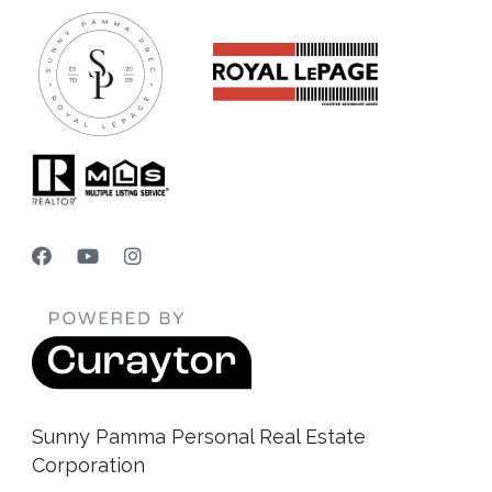
Sunny Pamma Personal Real Estate
Corporation