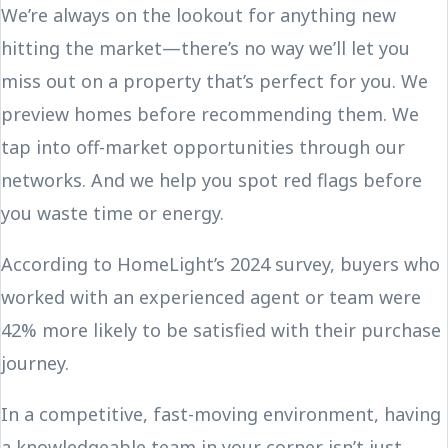
We’re always on the lookout for anything new
hitting the market—there’s no way we’ll let you
miss out on a property that’s perfect for you. We
preview homes before recommending them. We
tap into off-market opportunities through our
networks. And we help you spot red flags before
you waste time or energy.
According to HomeLight’s 2024 survey, buyers who
worked with an experienced agent or team were
42% more likely to be satisfied with their purchase
journey.
In a competitive, fast-moving environment, having
a knowledgeable team in your corner isn’t just