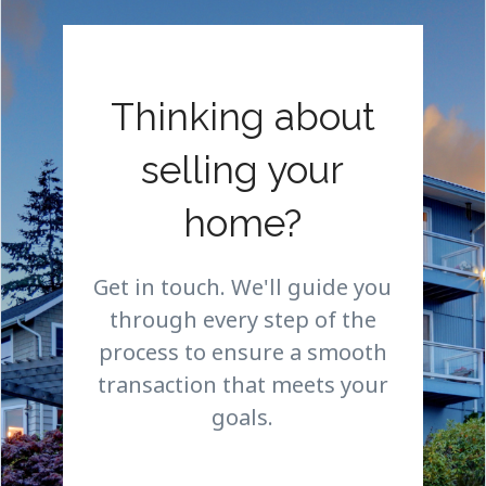
Thinking about
selling your
home?
Get in touch. We'll guide you
through every step of the
process to ensure a smooth
transaction that meets your
goals.