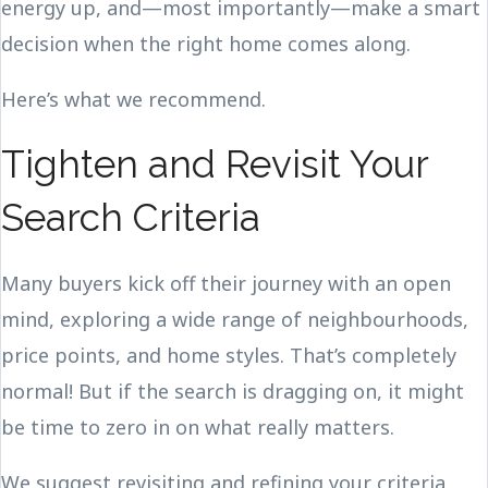
energy up, and—most importantly—make a smart
decision when the right home comes along.
Here’s what we recommend.
Tighten and Revisit Your
Search Criteria
Many buyers kick off their journey with an open
mind, exploring a wide range of neighbourhoods,
price points, and home styles. That’s completely
normal! But if the search is dragging on, it might
be time to zero in on what really matters.
We suggest revisiting and refining your criteria