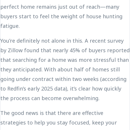
perfect home remains just out of reach—many
buyers start to feel the weight of house hunting
fatigue.
You’re definitely not alone in this. A recent survey
by Zillow found that nearly 45% of buyers reported
that searching for a home was more stressful than
they anticipated. With about half of homes still
going under contract within two weeks (according
to Redfin’s early 2025 data), it’s clear how quickly
the process can become overwhelming.
The good news is that there are effective
strategies to help you stay focused, keep your