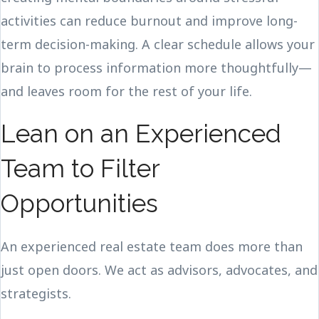
activities can reduce burnout and improve long-
term decision-making. A clear schedule allows your
brain to process information more thoughtfully—
and leaves room for the rest of your life.
Lean on an Experienced
Team to Filter
Opportunities
An experienced real estate team does more than
just open doors. We act as advisors, advocates, and
strategists.