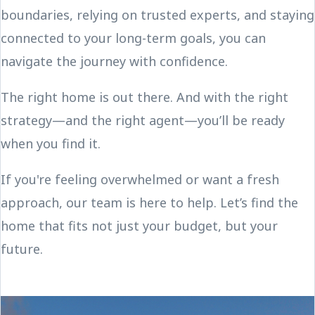
boundaries, relying on trusted experts, and staying
connected to your long-term goals, you can
navigate the journey with confidence.
The right home is out there. And with the right
strategy—and the right agent—you’ll be ready
when you find it.
If you're feeling overwhelmed or want a fresh
approach, our team is here to help. Let’s find the
home that fits not just your budget, but your
future.