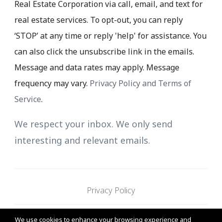
Real Estate Corporation via call, email, and text for
real estate services. To opt-out, you can reply
‘STOP’ at any time or reply 'help' for assistance. You
can also click the unsubscribe link in the emails.
Message and data rates may apply. Message
frequency may vary.
Privacy Policy and Terms of
Service
.
We respect your inbox. We only send
interesting and relevant emails.
Privacy Policy
We use cookies to enhance your browsing experience and