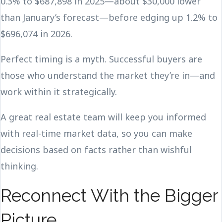
0.3% to $687,898 in 2025—about $30,000 lower
than January’s forecast—before edging up 1.2% to
$696,074 in 2026.
Perfect timing is a myth. Successful buyers are
those who understand the market they’re in—and
work within it strategically.
A great real estate team will keep you informed
with real-time market data, so you can make
decisions based on facts rather than wishful
thinking.
Reconnect With the Bigger
Picture