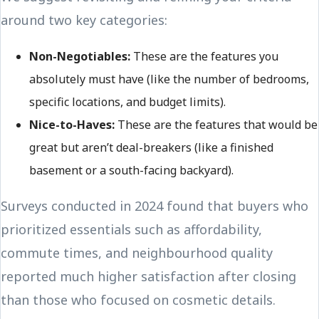
around two key categories:
Non-Negotiables:
These are the features you
absolutely must have (like the number of bedrooms,
specific locations, and budget limits).
Nice-to-Haves:
These are the features that would be
great but aren’t deal-breakers (like a finished
basement or a south-facing backyard).
Surveys conducted in 2024 found that buyers who
prioritized essentials such as affordability,
commute times, and neighbourhood quality
reported much higher satisfaction after closing
than those who focused on cosmetic details.