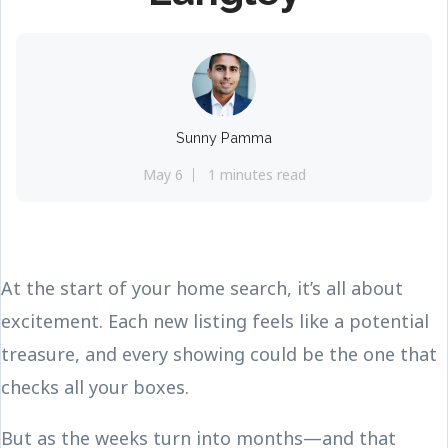
Sunny Pamma
May 6
1 minutes read
At the start of your home search, it’s all about
excitement. Each new listing feels like a potential
treasure, and every showing could be the one that
checks all your boxes.
But as the weeks turn into months—and that