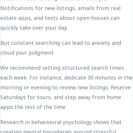
Notifications for new listings, emails from real
estate apps, and texts about open houses can
quickly take over your day.
But constant searching can lead to anxiety and
cloud your judgment.
We recommend setting structured search times
each week. For instance, dedicate 30 minutes in the
morning or evening to review new listings. Reserve
Saturdays for tours, and step away from home
apps the rest of the time.
Research in behavioural psychology shows that
creating mental boundaries around stressful