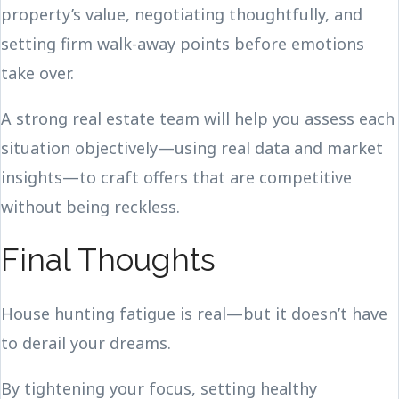
property’s value, negotiating thoughtfully, and
setting firm walk-away points before emotions
take over.
A strong real estate team will help you assess each
situation objectively—using real data and market
insights—to craft offers that are competitive
without being reckless.
Final Thoughts
House hunting fatigue is real—but it doesn’t have
to derail your dreams.
By tightening your focus, setting healthy