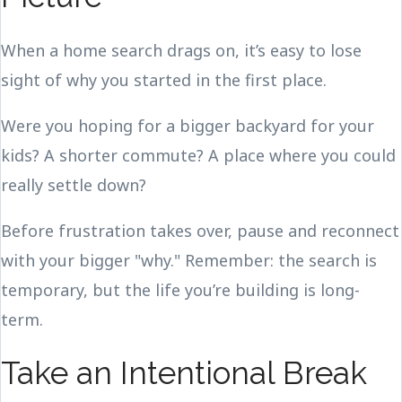
When a home search drags on, it’s easy to lose
sight of why you started in the first place.
Were you hoping for a bigger backyard for your
kids? A shorter commute? A place where you could
really settle down?
Before frustration takes over, pause and reconnect
with your bigger "why." Remember: the search is
temporary, but the life you’re building is long-
term.
Take an Intentional Break