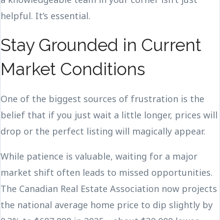
helpful. It’s essential.
Stay Grounded in Current
Market Conditions
One of the biggest sources of frustration is the
belief that if you just wait a little longer, prices will
drop or the perfect listing will magically appear.
While patience is valuable, waiting for a major
market shift often leads to missed opportunities.
The Canadian Real Estate Association now projects
the national average home price to dip slightly by