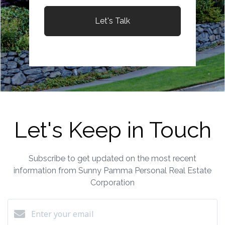
Let's Talk
Let's Keep in Touch
Subscribe to get updated on the most recent
information from Sunny Pamma Personal Real Estate
Corporation