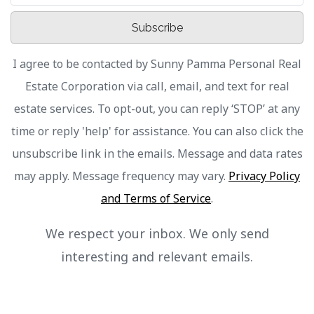
Subscribe
I agree to be contacted by Sunny Pamma Personal Real
Estate Corporation via call, email, and text for real
estate services. To opt-out, you can reply ‘STOP’ at any
time or reply 'help' for assistance. You can also click the
unsubscribe link in the emails. Message and data rates
may apply. Message frequency may vary.
Privacy Policy
and Terms of Service
.
We respect your inbox. We only send
interesting and relevant emails.