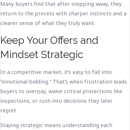
Many buyers find that after stepping away, they
return to the process with sharper instincts and a
clearer sense of what they truly want.
Keep Your Offers and
Mindset Strategic
In a competitive market, it’s easy to fall into
"emotional bidding." That’s when frustration leads
buyers to overpay, waive critical protections like
inspections, or rush into decisions they later
regret.
Staying strategic means understanding each