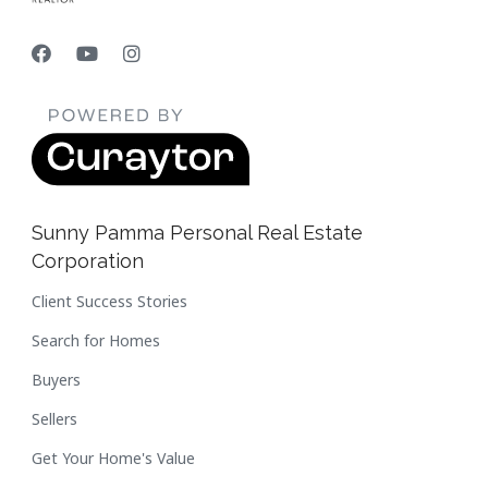
Sunny Pamma Personal Real Estate
Corporation
Client Success Stories
Search for Homes
Buyers
Sellers
Get Your Home's Value