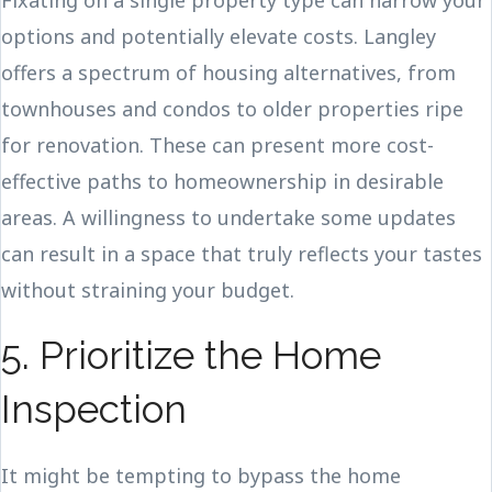
Fixating on a single property type can narrow your
options and potentially elevate costs. Langley
offers a spectrum of housing alternatives, from
townhouses and condos to older properties ripe
for renovation. These can present more cost-
effective paths to homeownership in desirable
areas. A willingness to undertake some updates
can result in a space that truly reflects your tastes
without straining your budget.
5. Prioritize the Home
Inspection
It might be tempting to bypass the home