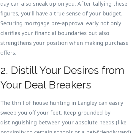
day can also sneak up on you. After tallying these
figures, you'll have a true sense of your budget.
Securing mortgage pre-approval early not only
clarifies your financial boundaries but also
strengthens your position when making purchase
offers.
2. Distill Your Desires from
Your Deal Breakers
The thrill of house hunting in Langley can easily
sweep you off your feet. Keep grounded by
distinguishing between your absolute needs (like
proximity to certain schools or a pet-friendly yard)