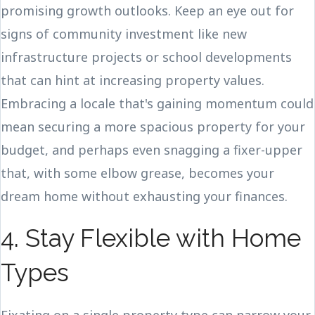
promising growth outlooks. Keep an eye out for
signs of community investment like new
infrastructure projects or school developments
that can hint at increasing property values.
Embracing a locale that's gaining momentum could
mean securing a more spacious property for your
budget, and perhaps even snagging a fixer-upper
that, with some elbow grease, becomes your
dream home without exhausting your finances.
4. Stay Flexible with Home
Types