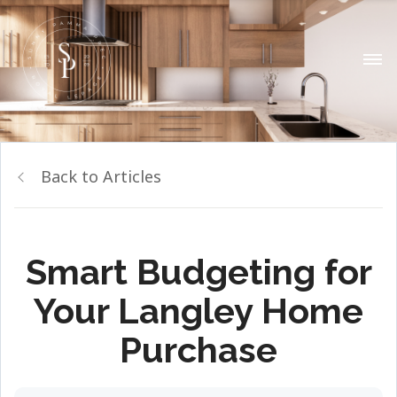
Back to Articles
Smart Budgeting for
Your Langley Home
Purchase