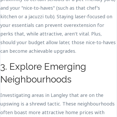
and your "nice-to-haves" (such as that chef's
kitchen or a jacuzzi tub). Staying laser-focused on
your essentials can prevent overextension for
perks that, while attractive, aren't vital. Plus,
should your budget allow later, those nice-to-haves
can become achievable upgrades.
3. Explore Emerging
Neighbourhoods
Investigating areas in Langley that are on the
upswing is a shrewd tactic. These neighbourhoods
often boast more attractive home prices with