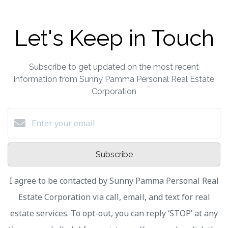
Let's Keep in Touch
Subscribe to get updated on the most recent
information from Sunny Pamma Personal Real Estate
Corporation
Subscribe
I agree to be contacted by Sunny Pamma Personal Real
Estate Corporation via call, email, and text for real
estate services. To opt-out, you can reply ‘STOP’ at any