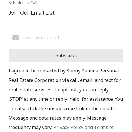
Schedule a Call
Join Our Email List:
Subscribe
I agree to be contacted by Sunny Pamma Personal
Real Estate Corporation via call, email, and text for
real estate services. To opt-out, you can reply
‘STOP’ at any time or reply 'help' for assistance. You
can also click the unsubscribe link in the emails.
Message and data rates may apply. Message
frequency may vary.
Privacy Policy and Terms of