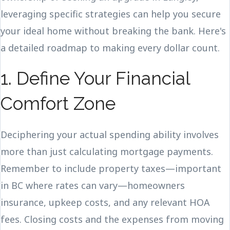
leveraging specific strategies can help you secure
your ideal home without breaking the bank. Here's
a detailed roadmap to making every dollar count.
1. Define Your Financial
Comfort Zone
Deciphering your actual spending ability involves
more than just calculating mortgage payments.
Remember to include property taxes—important
in BC where rates can vary—homeowners
insurance, upkeep costs, and any relevant HOA
fees. Closing costs and the expenses from moving