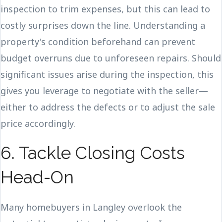
inspection to trim expenses, but this can lead to
costly surprises down the line. Understanding a
property's condition beforehand can prevent
budget overruns due to unforeseen repairs. Should
significant issues arise during the inspection, this
gives you leverage to negotiate with the seller—
either to address the defects or to adjust the sale
price accordingly.
6. Tackle Closing Costs
Head-On
Many homebuyers in Langley overlook the