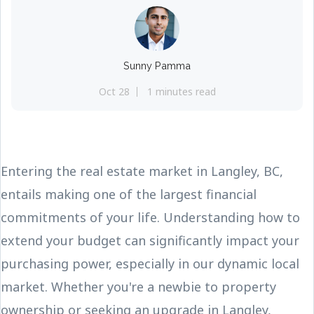
Sunny Pamma
Oct 28
1 minutes read
Entering the real estate market in Langley, BC,
entails making one of the largest financial
commitments of your life. Understanding how to
extend your budget can significantly impact your
purchasing power, especially in our dynamic local
market. Whether you're a newbie to property
ownership or seeking an upgrade in Langley,