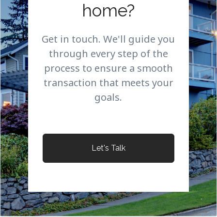
home?
Get in touch. We'll guide you
through every step of the
process to ensure a smooth
transaction that meets your
goals.
Let's Talk