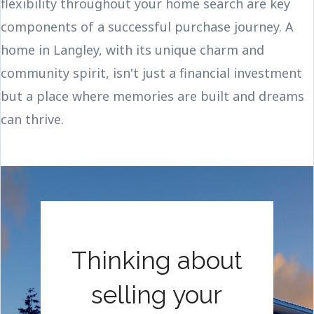
flexibility throughout your home search are key
components of a successful purchase journey. A
home in Langley, with its unique charm and
community spirit, isn't just a financial investment
but a place where memories are built and dreams
can thrive.
Thinking about
selling your