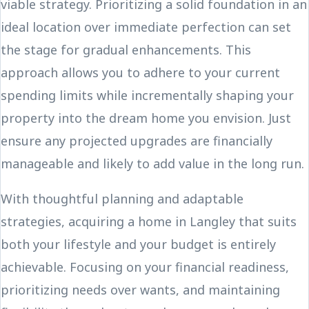
viable strategy. Prioritizing a solid foundation in an
ideal location over immediate perfection can set
the stage for gradual enhancements. This
approach allows you to adhere to your current
spending limits while incrementally shaping your
property into the dream home you envision. Just
ensure any projected upgrades are financially
manageable and likely to add value in the long run.
With thoughtful planning and adaptable
strategies, acquiring a home in Langley that suits
both your lifestyle and your budget is entirely
achievable. Focusing on your financial readiness,
prioritizing needs over wants, and maintaining