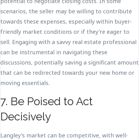
potential to negotiate closing costs. In some
scenarios, the seller may be willing to contribute
towards these expenses, especially within buyer-
friendly market conditions or if they're eager to
sell. Engaging with a savvy real estate professional
can be instrumental in navigating these
discussions, potentially saving a significant amount
that can be redirected towards your new home or
moving essentials.
7. Be Poised to Act
Decisively
Langley's market can be competitive, with well-