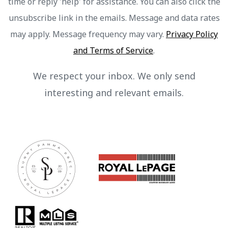
time or reply 'help' for assistance. You can also click the
unsubscribe link in the emails. Message and data rates
may apply. Message frequency may vary.
Privacy Policy
and Terms of Service
.
We respect your inbox. We only send
interesting and relevant emails.