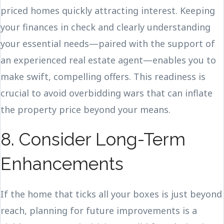
priced homes quickly attracting interest. Keeping
your finances in check and clearly understanding
your essential needs—paired with the support of
an experienced real estate agent—enables you to
make swift, compelling offers. This readiness is
crucial to avoid overbidding wars that can inflate
the property price beyond your means.
8. Consider Long-Term
Enhancements
If the home that ticks all your boxes is just beyond
reach, planning for future improvements is a