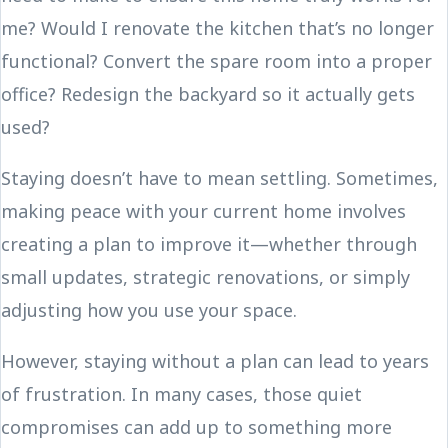
me? Would I renovate the kitchen that’s no longer
functional? Convert the spare room into a proper
office? Redesign the backyard so it actually gets
used?
Staying doesn’t have to mean settling. Sometimes,
making peace with your current home involves
creating a plan to improve it—whether through
small updates, strategic renovations, or simply
adjusting how you use your space.
However, staying without a plan can lead to years
of frustration. In many cases, those quiet
compromises can add up to something more