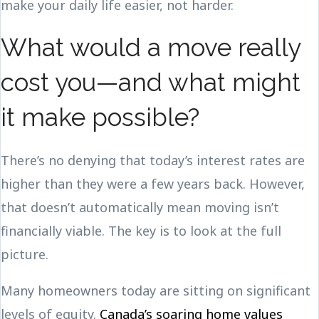
make your daily life easier, not harder.
What would a move really
cost you—and what might
it make possible?
There’s no denying that today’s interest rates are
higher than they were a few years back. However,
that doesn’t automatically mean moving isn’t
financially viable. The key is to look at the full
picture.
Many homeowners today are sitting on significant
levels of equity.
Canada’s soaring home values