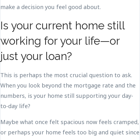
make a decision you feel good about.
Is your current home still
working for your life—or
just your loan?
This is perhaps the most crucial question to ask.
When you look beyond the mortgage rate and the
numbers, is your home still supporting your day-
to-day life?
Maybe what once felt spacious now feels cramped,
or perhaps your home feels too big and quiet since