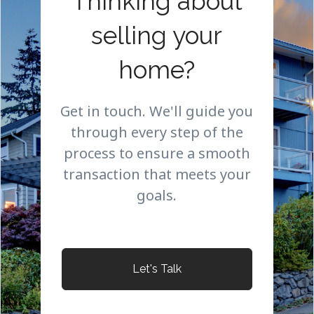
Thinking about
selling your
home?
Get in touch. We'll guide you
through every step of the
process to ensure a smooth
transaction that meets your
goals.
Let's Talk