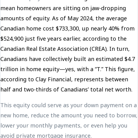
mean homeowners are sitting on jaw-dropping
amounts of equity. As of May 2024, the average
Canadian home cost $733,300, up nearly 40% from
$524,900 just five years earlier, according to the
Canadian Real Estate Association (CREA). In turn,
Canadians have collectively built an estimated $4.7
trillion in home equity—yes, with a “T.” This figure,
according to Clay Financial, represents between
half and two-thirds of Canadians’ total net worth.
This equity could serve as your down payment on a
new home, reduce the amount you need to borrow,
lower your monthly payments, or even help you
avoid private mortgage insurance.