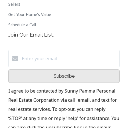
Sellers
Get Your Home's Value
Schedule a Call
Join Our Email List:
Subscribe
I agree to be contacted by Sunny Pamma Personal
Real Estate Corporation via call, email, and text for
real estate services. To opt-out, you can reply
‘STOP’ at any time or reply 'help' for assistance. You
can also click the unsubscribe link in the emails.