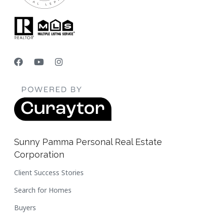
Sunny Pamma Personal Real Estate
Corporation
Client Success Stories
Search for Homes
Buyers