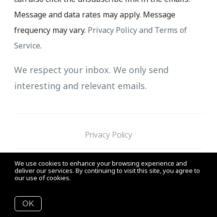
Message and data rates may apply. Message
frequency may vary.
Privacy Policy and Terms of
Service
.
We respect your inbox. We only send
interesting and relevant emails.
Privacy Policy
We use cookies to enhance your browsing experience and
Sunny Pamma Personal Real
19664 64th Ave.
deliver our services. By continuing to visit this site, you agree to
our use of cookies.
More info
Estate Corporation
Langley, B.C.
OK