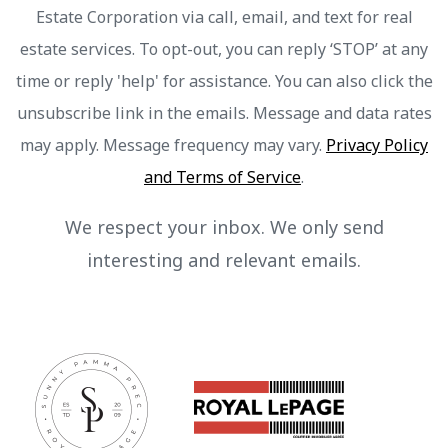
Estate Corporation via call, email, and text for real
estate services. To opt-out, you can reply ‘STOP’ at any
time or reply 'help' for assistance. You can also click the
unsubscribe link in the emails. Message and data rates
may apply. Message frequency may vary.
Privacy Policy
and Terms of Service
.
We respect your inbox. We only send
interesting and relevant emails.