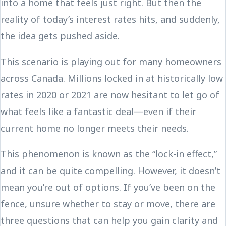
into a home that feels just right. But then the
reality of today’s interest rates hits, and suddenly,
the idea gets pushed aside.
This scenario is playing out for many homeowners
across Canada. Millions locked in at historically low
rates in 2020 or 2021 are now hesitant to let go of
what feels like a fantastic deal—even if their
current home no longer meets their needs.
This phenomenon is known as the “lock-in effect,”
and it can be quite compelling. However, it doesn’t
mean you’re out of options. If you’ve been on the
fence, unsure whether to stay or move, there are
three questions that can help you gain clarity and