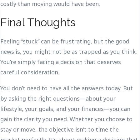
costly than moving would have been.
Final Thoughts
Feeling “stuck” can be frustrating, but the good
news is, you might not be as trapped as you think.
You’re simply facing a decision that deserves
careful consideration.
You don’t need to have all the answers today. But
by asking the right questions—about your
lifestyle, your goals, and your finances—you can
gain the clarity you need. Whether you choose to
stay or move, the objective isn’t to time the
market perfectly. It’s about making a decision that