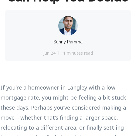
Sunny Pamma
Jun 24
1 minutes read
If you’re a homeowner in Langley with a low
mortgage rate, you might be feeling a bit stuck
these days. Perhaps you’ve considered making a
move—whether that’s finding a larger space,
relocating to a different area, or finally settling