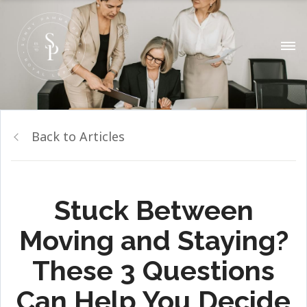
Back to Articles
Stuck Between
Moving and Staying?
These 3 Questions
Can Help You Decide