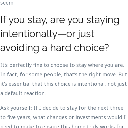
seem.
If you stay, are you staying
intentionally—or just
avoiding a hard choice?
It’s perfectly fine to choose to stay where you are.
In fact, for some people, that’s the right move. But
it’s essential that this choice is intentional, not just
a default reaction.
Ask yourself: If I decide to stay for the next three
to five years, what changes or investments would I
need to make to ensure this home truly works for