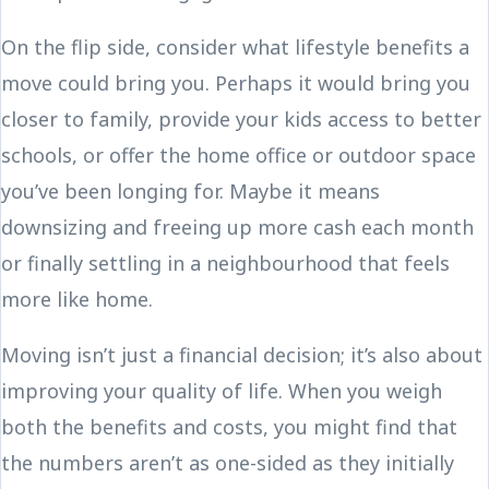
On the flip side, consider what lifestyle benefits a
move could bring you. Perhaps it would bring you
closer to family, provide your kids access to better
schools, or offer the home office or outdoor space
you’ve been longing for. Maybe it means
downsizing and freeing up more cash each month
or finally settling in a neighbourhood that feels
more like home.
Moving isn’t just a financial decision; it’s also about
improving your quality of life. When you weigh
both the benefits and costs, you might find that
the numbers aren’t as one-sided as they initially