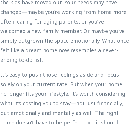
the kids have moved out. Your needs may have
changed—maybe you’re working from home more
often, caring for aging parents, or you’ve
welcomed a new family member. Or maybe you’ve
simply outgrown the space emotionally. What once
felt like a dream home now resembles a never-
ending to-do list.
It’s easy to push those feelings aside and focus
solely on your current rate. But when your home
no longer fits your lifestyle, it’s worth considering
what it’s costing you to stay—not just financially,
but emotionally and mentally as well. The right
home doesn’t have to be perfect, but it should