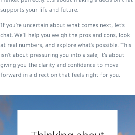
supports your life and future.
If you’re uncertain about what comes next, let’s
chat. We’ll help you weigh the pros and cons, look
at real numbers, and explore what’s possible. This
isn’t about pressuring you into a sale; it’s about
giving you the clarity and confidence to move
forward in a direction that feels right for you.