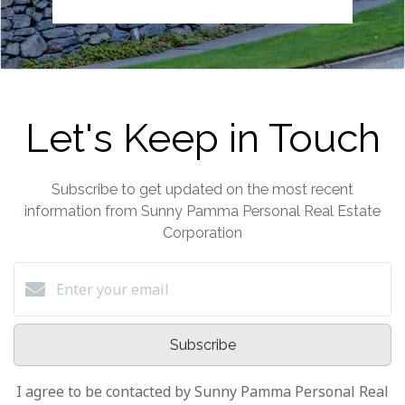
Let's Keep in Touch
Subscribe to get updated on the most recent
information from Sunny Pamma Personal Real Estate
Corporation
Subscribe
I agree to be contacted by Sunny Pamma Personal Real