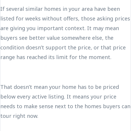
If several similar homes in your area have been
listed for weeks without offers, those asking prices
are giving you important context. It may mean
buyers see better value somewhere else, the
condition doesn’t support the price, or that price
range has reached its limit for the moment.
That doesn’t mean your home has to be priced
below every active listing. It means your price
needs to make sense next to the homes buyers can
tour right now.