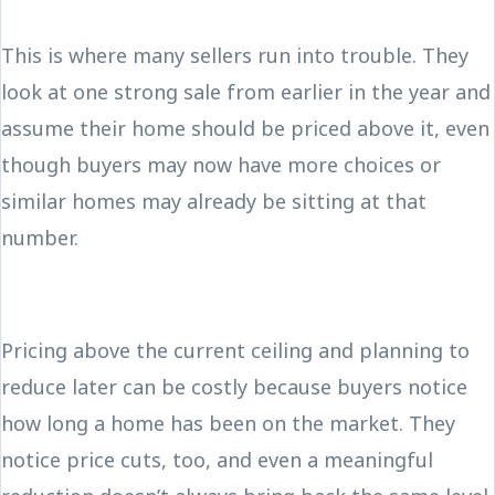
This is where many sellers run into trouble. They
look at one strong sale from earlier in the year and
assume their home should be priced above it, even
though buyers may now have more choices or
similar homes may already be sitting at that
number.
Pricing above the current ceiling and planning to
reduce later can be costly because buyers notice
how long a home has been on the market. They
notice price cuts, too, and even a meaningful