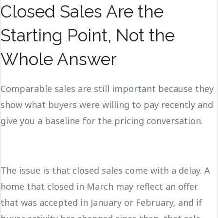
Closed Sales Are the
Starting Point, Not the
Whole Answer
Comparable sales are still important because they
show what buyers were willing to pay recently and
give you a baseline for the pricing conversation.
The issue is that closed sales come with a delay. A
home that closed in March may reflect an offer
that was accepted in January or February, and if