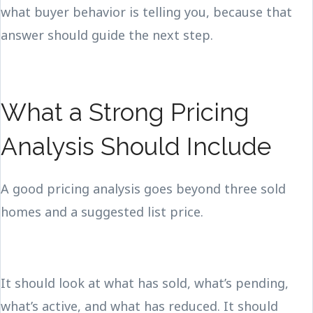
what buyer behavior is telling you, because that
answer should guide the next step.
What a Strong Pricing
Analysis Should Include
A good pricing analysis goes beyond three sold
homes and a suggested list price.
It should look at what has sold, what’s pending,
what’s active, and what has reduced. It should