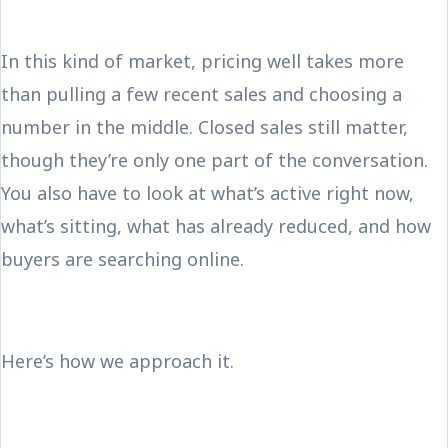
In this kind of market, pricing well takes more
than pulling a few recent sales and choosing a
number in the middle. Closed sales still matter,
though they’re only one part of the conversation.
You also have to look at what’s active right now,
what’s sitting, what has already reduced, and how
buyers are searching online.
Here’s how we approach it.