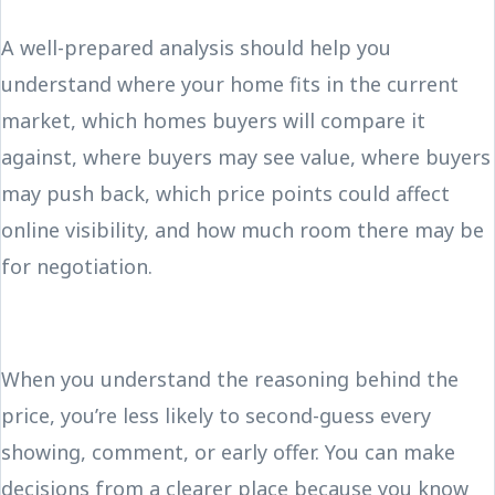
A well-prepared analysis should help you
understand where your home fits in the current
market, which homes buyers will compare it
against, where buyers may see value, where buyers
may push back, which price points could affect
online visibility, and how much room there may be
for negotiation.
When you understand the reasoning behind the
price, you’re less likely to second-guess every
showing, comment, or early offer. You can make
decisions from a clearer place because you know