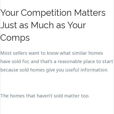
Your Competition Matters
Just as Much as Your
Comps
Most sellers want to know what similar homes
have sold for, and that’s a reasonable place to start
because sold homes give you useful information.
The homes that haven’t sold matter too.