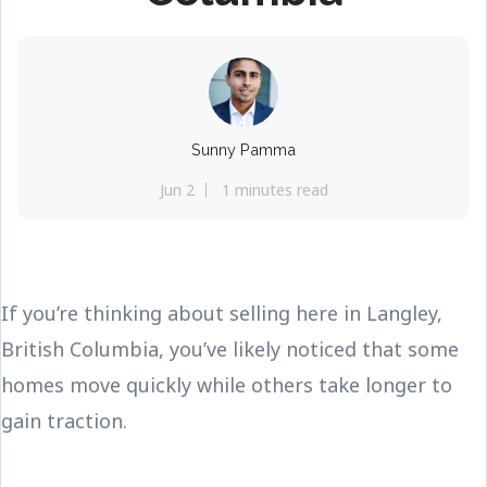
Sunny Pamma
Jun 2
1 minutes read
If you’re thinking about selling here in Langley,
British Columbia, you’ve likely noticed that some
homes move quickly while others take longer to
gain traction.