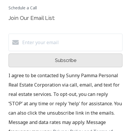
Schedule a Call
Join Our Email List:
Subscribe
I agree to be contacted by Sunny Pamma Personal
Real Estate Corporation via call, email, and text for
real estate services. To opt-out, you can reply
‘STOP’ at any time or reply 'help' for assistance. You
can also click the unsubscribe link in the emails.
Message and data rates may apply. Message