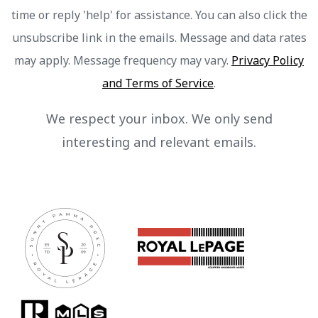
time or reply 'help' for assistance. You can also click the
unsubscribe link in the emails. Message and data rates
may apply. Message frequency may vary.
Privacy Policy
and Terms of Service
.
We respect your inbox. We only send
interesting and relevant emails.