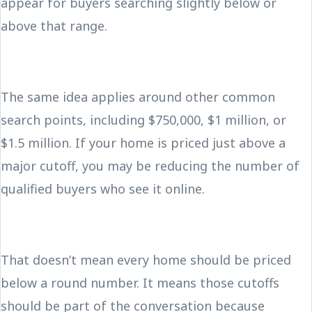
appear for buyers searching slightly below or
above that range.
The same idea applies around other common
search points, including $750,000, $1 million, or
$1.5 million. If your home is priced just above a
major cutoff, you may be reducing the number of
qualified buyers who see it online.
That doesn’t mean every home should be priced
below a round number. It means those cutoffs
should be part of the conversation because