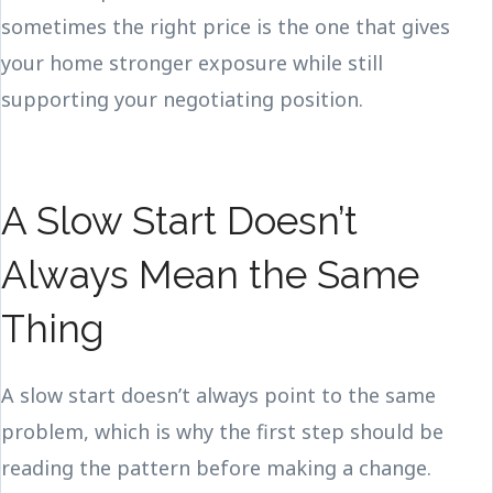
sometimes the right price is the one that gives
your home stronger exposure while still
supporting your negotiating position.
A Slow Start Doesn’t
Always Mean the Same
Thing
A slow start doesn’t always point to the same
problem, which is why the first step should be
reading the pattern before making a change.