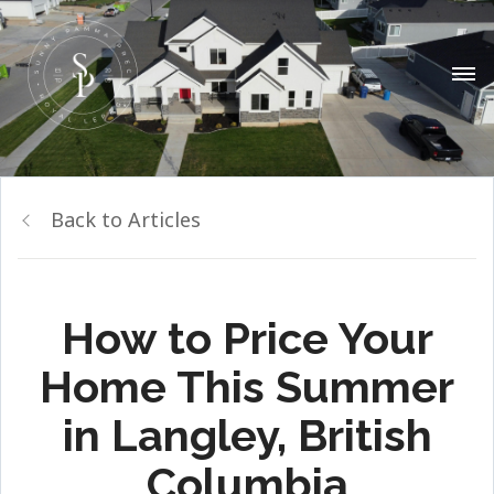
Back to Articles
How to Price Your
Home This Summer
in Langley, British
Columbia