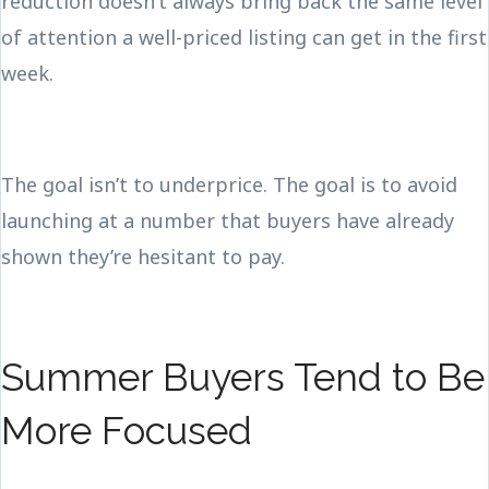
reduction doesn’t always bring back the same level
of attention a well-priced listing can get in the first
week.
The goal isn’t to underprice. The goal is to avoid
launching at a number that buyers have already
shown they’re hesitant to pay.
Summer Buyers Tend to Be
More Focused