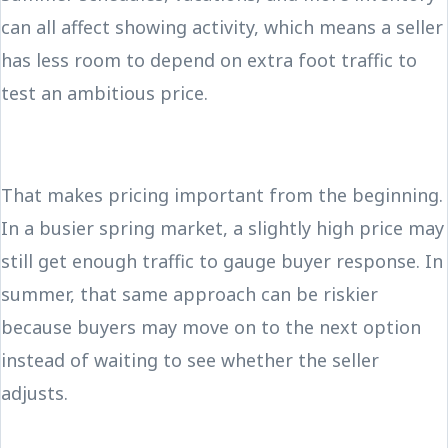
can all affect showing activity, which means a seller
has less room to depend on extra foot traffic to
test an ambitious price.
That makes pricing important from the beginning.
In a busier spring market, a slightly high price may
still get enough traffic to gauge buyer response. In
summer, that same approach can be riskier
because buyers may move on to the next option
instead of waiting to see whether the seller
adjusts.