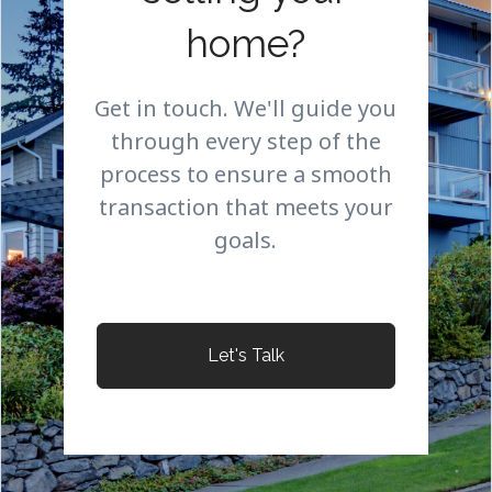
home?
Get in touch. We'll guide you
through every step of the
process to ensure a smooth
transaction that meets your
goals.
Let's Talk