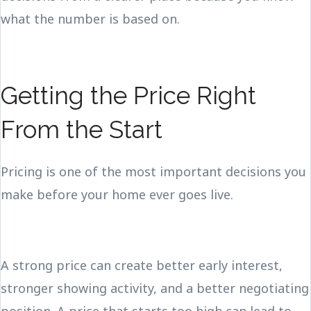
what the number is based on.
Getting the Price Right
From the Start
Pricing is one of the most important decisions you
make before your home ever goes live.
A strong price can create better early interest,
stronger showing activity, and a better negotiating