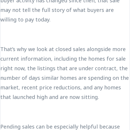
buyer activity has changed since then, that sale
may not tell the full story of what buyers are
willing to pay today.
That’s why we look at closed sales alongside more
current information, including the homes for sale
right now, the listings that are under contract, the
number of days similar homes are spending on the
market, recent price reductions, and any homes
that launched high and are now sitting.
Pending sales can be especially helpful because