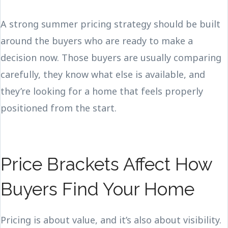
A strong summer pricing strategy should be built
around the buyers who are ready to make a
decision now. Those buyers are usually comparing
carefully, they know what else is available, and
they’re looking for a home that feels properly
positioned from the start.
Price Brackets Affect How
Buyers Find Your Home
Pricing is about value, and it’s also about visibility.