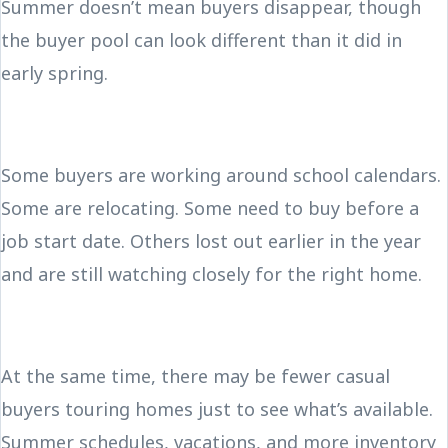
Summer doesn’t mean buyers disappear, though
the buyer pool can look different than it did in
early spring.
Some buyers are working around school calendars.
Some are relocating. Some need to buy before a
job start date. Others lost out earlier in the year
and are still watching closely for the right home.
At the same time, there may be fewer casual
buyers touring homes just to see what’s available.
Summer schedules, vacations, and more inventory