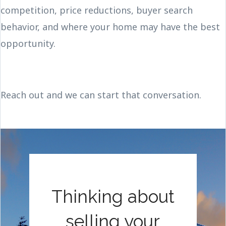
competition, price reductions, buyer search
behavior, and where your home may have the best
opportunity.
Reach out and we can start that conversation.
Thinking about
selling your