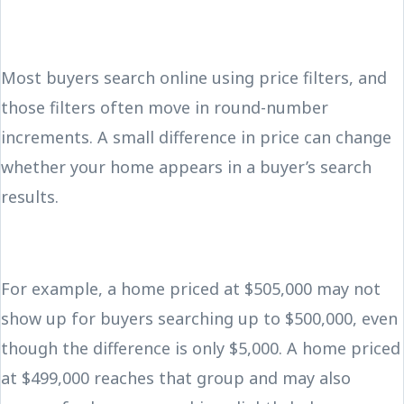
Most buyers search online using price filters, and
those filters often move in round-number
increments. A small difference in price can change
whether your home appears in a buyer’s search
results.
For example, a home priced at $505,000 may not
show up for buyers searching up to $500,000, even
though the difference is only $5,000. A home priced
at $499,000 reaches that group and may also