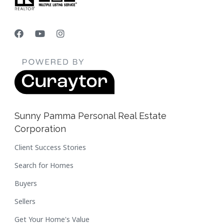
Sunny Pamma Personal Real Estate
Corporation
Client Success Stories
Search for Homes
Buyers
Sellers
Get Your Home's Value