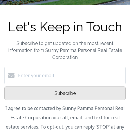
Let's Keep in Touch
Subscribe to get updated on the most recent
information from Sunny Pamma Personal Real Estate
Corporation
Subscribe
I agree to be contacted by Sunny Pamma Personal Real
Estate Corporation via call, email, and text for real
estate services. To opt-out, you can reply ‘STOP’ at any