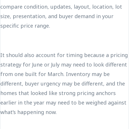
compare condition, updates, layout, location, lot
size, presentation, and buyer demand in your
specific price range.
It should also account for timing because a pricing
strategy for June or July may need to look different
from one built for March. Inventory may be
different, buyer urgency may be different, and the
homes that looked like strong pricing anchors
earlier in the year may need to be weighed against
what’s happening now.