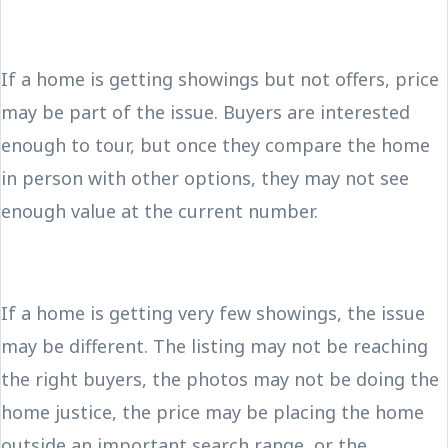
If a home is getting showings but not offers, price
may be part of the issue. Buyers are interested
enough to tour, but once they compare the home
in person with other options, they may not see
enough value at the current number.
If a home is getting very few showings, the issue
may be different. The listing may not be reaching
the right buyers, the photos may not be doing the
home justice, the price may be placing the home
outside an important search range, or the