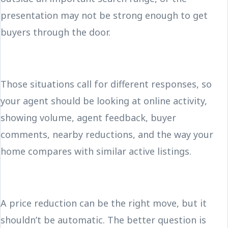
presentation may not be strong enough to get
buyers through the door.
Those situations call for different responses, so
your agent should be looking at online activity,
showing volume, agent feedback, buyer
comments, nearby reductions, and the way your
home compares with similar active listings.
A price reduction can be the right move, but it
shouldn’t be automatic. The better question is