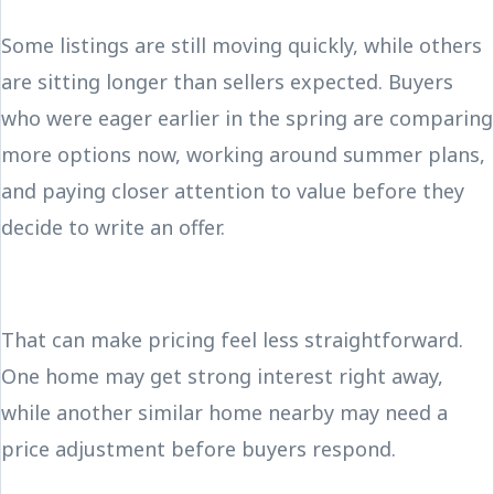
Some listings are still moving quickly, while others
are sitting longer than sellers expected. Buyers
who were eager earlier in the spring are comparing
more options now, working around summer plans,
and paying closer attention to value before they
decide to write an offer.
That can make pricing feel less straightforward.
One home may get strong interest right away,
while another similar home nearby may need a
price adjustment before buyers respond.