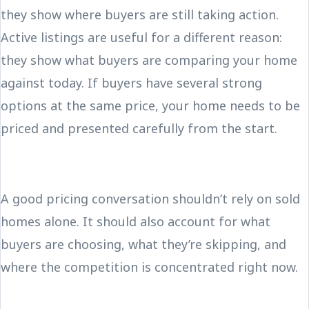
they show where buyers are still taking action.
Active listings are useful for a different reason:
they show what buyers are comparing your home
against today. If buyers have several strong
options at the same price, your home needs to be
priced and presented carefully from the start.
A good pricing conversation shouldn’t rely on sold
homes alone. It should also account for what
buyers are choosing, what they’re skipping, and
where the competition is concentrated right now.