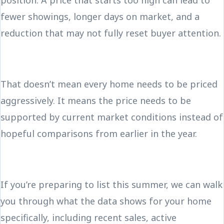
position. A price that starts too high can lead to
fewer showings, longer days on market, and a
reduction that may not fully reset buyer attention.
That doesn’t mean every home needs to be priced
aggressively. It means the price needs to be
supported by current market conditions instead of
hopeful comparisons from earlier in the year.
If you’re preparing to list this summer, we can walk
you through what the data shows for your home
specifically, including recent sales, active