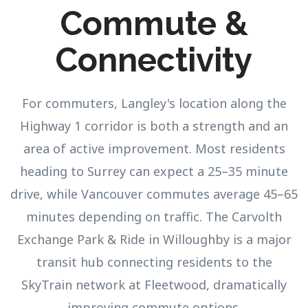
Commute &
Connectivity
For commuters, Langley's location along the
Highway 1 corridor is both a strength and an
area of active improvement. Most residents
heading to Surrey can expect a 25–35 minute
drive, while Vancouver commutes average 45–65
minutes depending on traffic. The Carvolth
Exchange Park & Ride in Willoughby is a major
transit hub connecting residents to the
SkyTrain network at Fleetwood, dramatically
improving commute options.