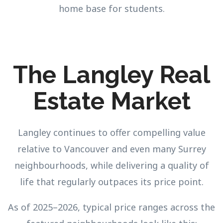
home base for students.
The Langley Real
Estate Market
Langley continues to offer compelling value
relative to Vancouver and even many Surrey
neighbourhoods, while delivering a quality of
life that regularly outpaces its price point.
As of 2025–2026, typical price ranges across the