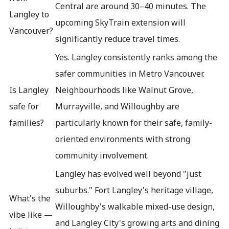
Central are around 30–40 minutes. The
Langley to
upcoming SkyTrain extension will
Vancouver?
significantly reduce travel times.
Yes. Langley consistently ranks among the
safer communities in Metro Vancouver.
Is Langley
Neighbourhoods like Walnut Grove,
safe for
Murrayville, and Willoughby are
families?
particularly known for their safe, family-
oriented environments with strong
community involvement.
Langley has evolved well beyond "just
suburbs." Fort Langley's heritage village,
What's the
Willoughby's walkable mixed-use design,
vibe like —
and Langley City's growing arts and dining