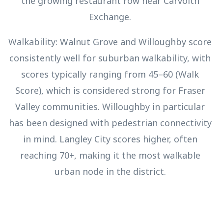
the growing restaurant row near Carvolth
Exchange.
Walkability: Walnut Grove and Willoughby score
consistently well for suburban walkability, with
scores typically ranging from 45–60 (Walk
Score), which is considered strong for Fraser
Valley communities. Willoughby in particular
has been designed with pedestrian connectivity
in mind. Langley City scores higher, often
reaching 70+, making it the most walkable
urban node in the district.