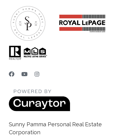
Sunny Pamma Personal Real Estate
Corporation