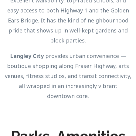
excellent walkability, top-rated schools, and
easy access to both Highway 1 and the Golden
Ears Bridge. It has the kind of neighbourhood
pride that shows up in well-kept gardens and
block parties.
Langley City
provides urban convenience —
boutique shopping along Fraser Highway, arts
venues, fitness studios, and transit connectivity,
all wrapped in an increasingly vibrant
downtown core.