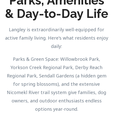
Parks, Amenities
& Day-to-Day Life
Langley is extraordinarily well-equipped for
active family living. Here's what residents enjoy
daily:
Parks & Green Space: Willowbrook Park,
Yorkson Creek Regional Park, Derby Reach
Regional Park, Sendall Gardens (a hidden gem
for spring blossoms), and the extensive
Nicomekl River trail system give families, dog
owners, and outdoor enthusiasts endless
options year-round.