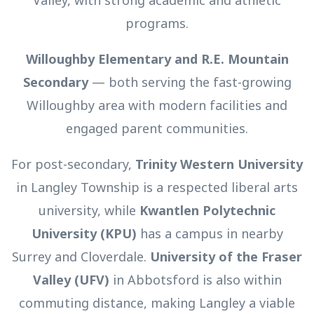
Valley, with strong academic and athletic
programs.
Willoughby Elementary and R.E. Mountain
Secondary
— both serving the fast-growing
Willoughby area with modern facilities and
engaged parent communities.
For post-secondary,
Trinity Western University
in Langley Township is a respected liberal arts
university, while
Kwantlen Polytechnic
University (KPU)
has a campus in nearby
Surrey and Cloverdale.
University of the Fraser
Valley (UFV)
in Abbotsford is also within
commuting distance, making Langley a viable