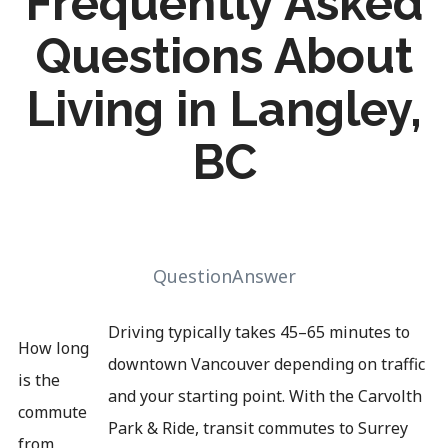
Frequently Asked
Questions About
Living in Langley,
BC
QuestionAnswer
Driving typically takes 45–65 minutes to
How long
downtown Vancouver depending on traffic
is the
and your starting point. With the Carvolth
commute
Park & Ride, transit commutes to Surrey
from