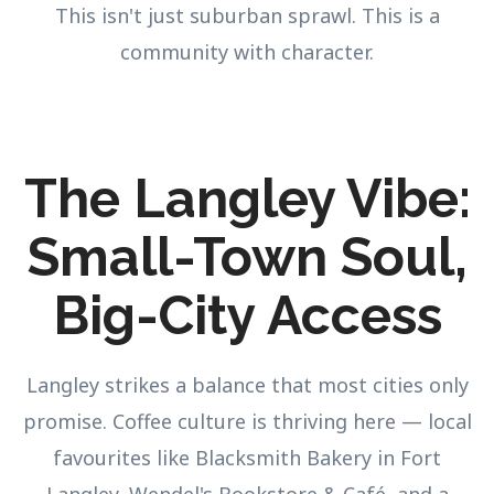
This isn't just suburban sprawl. This is a
community with character.
The Langley Vibe:
Small-Town Soul,
Big-City Access
Langley strikes a balance that most cities only
promise. Coffee culture is thriving here — local
favourites like Blacksmith Bakery in Fort