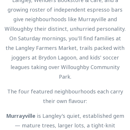
Langley, Wendel's Bookstore & Café, and a
growing roster of independent espresso bars
give neighbourhoods like Murrayville and
Willoughby their distinct, unhurried personality.
On Saturday mornings, you'll find families at
the Langley Farmers Market, trails packed with
joggers at Brydon Lagoon, and kids' soccer
leagues taking over Willoughby Community
Park.
The four featured neighbourhoods each carry
their own flavour:
Murrayville
is Langley's quiet, established gem
— mature trees, larger lots, a tight-knit