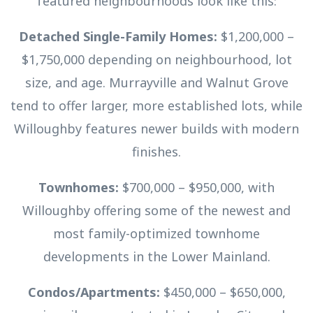
featured neighbourhoods look like this:
Detached Single-Family Homes:
$1,200,000 –
$1,750,000 depending on neighbourhood, lot
size, and age. Murrayville and Walnut Grove
tend to offer larger, more established lots, while
Willoughby features newer builds with modern
finishes.
Townhomes:
$700,000 – $950,000, with
Willoughby offering some of the newest and
most family-optimized townhome
developments in the Lower Mainland.
Condos/Apartments:
$450,000 – $650,000,