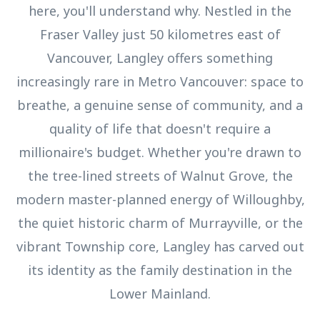
here, you'll understand why. Nestled in the
Fraser Valley just 50 kilometres east of
Vancouver, Langley offers something
increasingly rare in Metro Vancouver: space to
breathe, a genuine sense of community, and a
quality of life that doesn't require a
millionaire's budget. Whether you're drawn to
the tree-lined streets of Walnut Grove, the
modern master-planned energy of Willoughby,
the quiet historic charm of Murrayville, or the
vibrant Township core, Langley has carved out
its identity as the family destination in the
Lower Mainland.