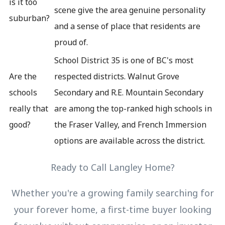
is it too
scene give the area genuine personality
suburban?
and a sense of place that residents are
proud of.
School District 35 is one of BC's most
Are the
respected districts. Walnut Grove
schools
Secondary and R.E. Mountain Secondary
really that
are among the top-ranked high schools in
good?
the Fraser Valley, and French Immersion
options are available across the district.
Ready to Call Langley Home?
Whether you're a growing family searching for
your forever home, a first-time buyer looking