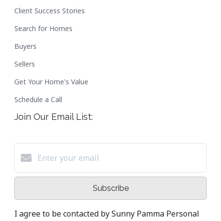
Client Success Stories
Search for Homes
Buyers
Sellers
Get Your Home's Value
Schedule a Call
Join Our Email List:
Subscribe
I agree to be contacted by Sunny Pamma Personal