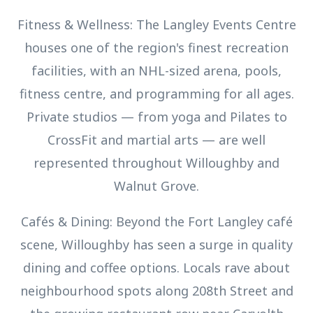
Fitness & Wellness: The Langley Events Centre
houses one of the region's finest recreation
facilities, with an NHL-sized arena, pools,
fitness centre, and programming for all ages.
Private studios — from yoga and Pilates to
CrossFit and martial arts — are well
represented throughout Willoughby and
Walnut Grove.
Cafés & Dining: Beyond the Fort Langley café
scene, Willoughby has seen a surge in quality
dining and coffee options. Locals rave about
neighbourhood spots along 208th Street and