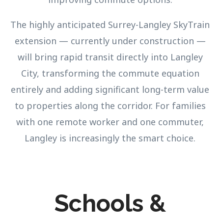
The highly anticipated Surrey-Langley SkyTrain
extension — currently under construction —
will bring rapid transit directly into Langley
City, transforming the commute equation
entirely and adding significant long-term value
to properties along the corridor. For families
with one remote worker and one commuter,
Langley is increasingly the smart choice.
Schools &