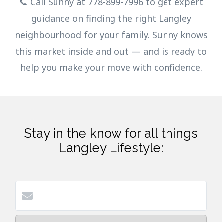
📞 Call Sunny at 778-899-7996 to get expert
guidance on finding the right Langley
neighbourhood for your family. Sunny knows
this market inside and out — and is ready to
help you make your move with confidence.
Stay in the know for all things
Langley Lifestyle: