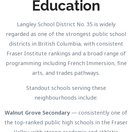
Education
Langley School District No. 35 is widely
regarded as one of the strongest public school
districts in British Columbia, with consistent
Fraser Institute rankings and a broad range of
programming including French Immersion, fine
arts, and trades pathways.
Standout schools serving these
neighbourhoods include:
Walnut Grove Secondary
— consistently one of
the top-ranked public high schools in the Fraser