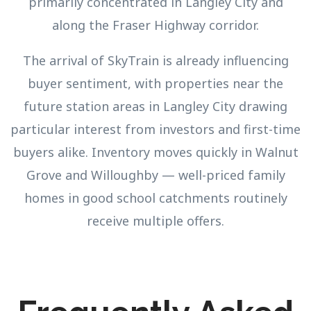
primarily concentrated in Langley City and
along the Fraser Highway corridor.
The arrival of SkyTrain is already influencing
buyer sentiment, with properties near the
future station areas in Langley City drawing
particular interest from investors and first-time
buyers alike. Inventory moves quickly in Walnut
Grove and Willoughby — well-priced family
homes in good school catchments routinely
receive multiple offers.