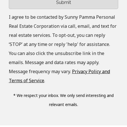
Submit
I agree to be contacted by Sunny Pamma Personal
Real Estate Corporation via call, email, and text for
real estate services. To opt-out, you can reply
‘STOP’ at any time or reply 'help' for assistance.
You can also click the unsubscribe link in the
emails. Message and data rates may apply.
Message frequency may vary.
Privacy Policy and
Terms of Service
.
* We respect your inbox. We only send interesting and
relevant emails.