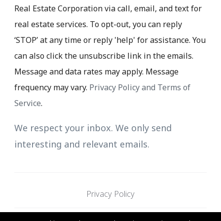
Real Estate Corporation via call, email, and text for
real estate services. To opt-out, you can reply
‘STOP’ at any time or reply 'help' for assistance. You
can also click the unsubscribe link in the emails.
Message and data rates may apply. Message
frequency may vary.
Privacy Policy and Terms of
Service
.
We respect your inbox. We only send
interesting and relevant emails.
Privacy Policy