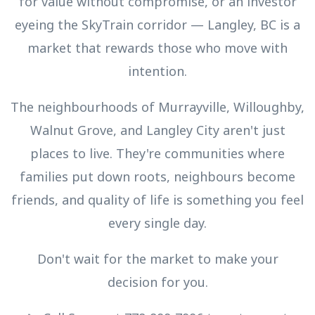
for value without compromise, or an investor
eyeing the SkyTrain corridor — Langley, BC is a
market that rewards those who move with
intention.
The neighbourhoods of Murrayville, Willoughby,
Walnut Grove, and Langley City aren't just
places to live. They're communities where
families put down roots, neighbours become
friends, and quality of life is something you feel
every single day.
Don't wait for the market to make your
decision for you.