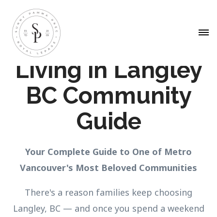
Living in Langley
BC Community
Guide
Your Complete Guide to One of Metro
Vancouver's Most Beloved Communities
There's a reason families keep choosing
Langley, BC — and once you spend a weekend