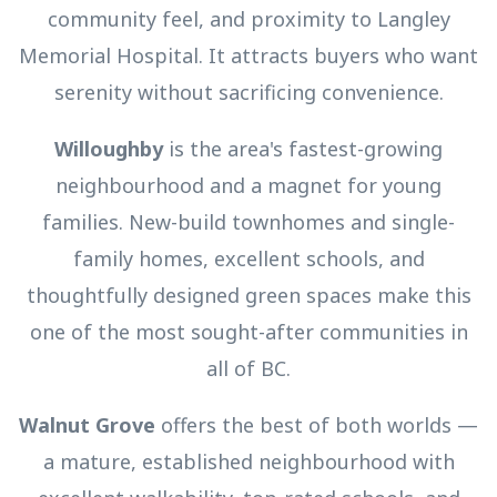
community feel, and proximity to Langley
Memorial Hospital. It attracts buyers who want
serenity without sacrificing convenience.
Willoughby
is the area's fastest-growing
neighbourhood and a magnet for young
families. New-build townhomes and single-
family homes, excellent schools, and
thoughtfully designed green spaces make this
one of the most sought-after communities in
all of BC.
Walnut Grove
offers the best of both worlds —
a mature, established neighbourhood with